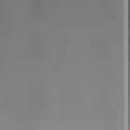
Compass
4 East Montgomery Avenue
Ardmore, PA 19003
Mia Bloomfield
(610) 662-6732
[email protected]