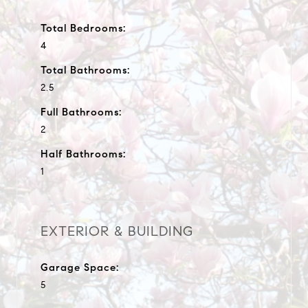
Total Bedrooms:
4
Total Bathrooms:
2.5
Full Bathrooms:
2
Half Bathrooms:
1
EXTERIOR & BUILDING
Garage Space:
5