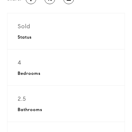
Sold
Status
4
Bedrooms
2.5
Bathrooms