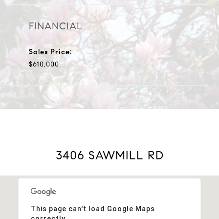
FINANCIAL
Sales Price:
$610,000
3406 SAWMILL RD
This page can't load Google Maps
correctly.