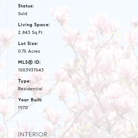
Status:
Sold
Living Space:
2,843 Sq.Ft.
Lot Size:
0.75 Acres
MLS® ID:
1003937643
Type:
Residential
Year Built:
1970
INTERIOR