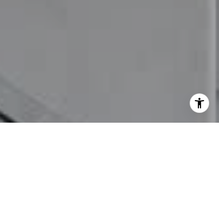
I agree to be contacted by Mia Bloomfield via call, email,
and text for real estate services. To opt out, you can reply
'stop' at any time or reply 'help' for assistance. You can
also click the unsubscribe link in the emails. Message and
data rates may apply. Message frequency may vary.
Privacy Policy
.
Let's Connect