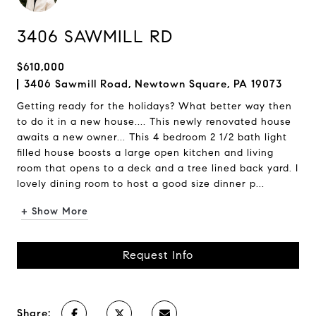
3406 SAWMILL RD
$610,000
3406 Sawmill Road, Newtown Square, PA 19073
Getting ready for the holidays? What better way then
to do it in a new house.... This newly renovated house
awaits a new owner... This 4 bedroom 2 1/2 bath light
filled house boosts a large open kitchen and living
room that opens to a deck and a tree lined back yard. I
lovely dining room to host a good size dinner p...
+ Show More
Request Info
Share: