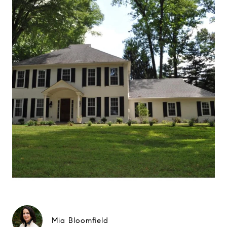
Mia Bloomfield