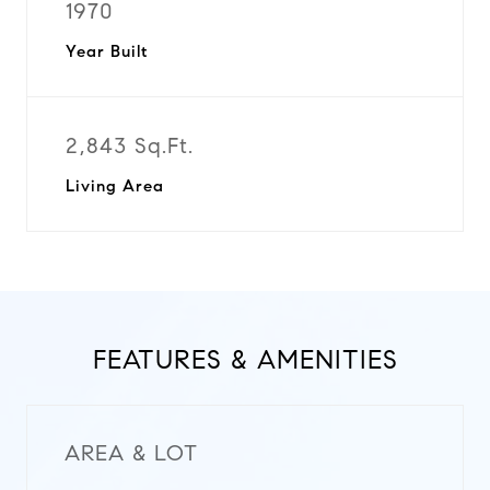
1970
Year Built
2,843 Sq.Ft.
Living Area
FEATURES & AMENITIES
AREA & LOT