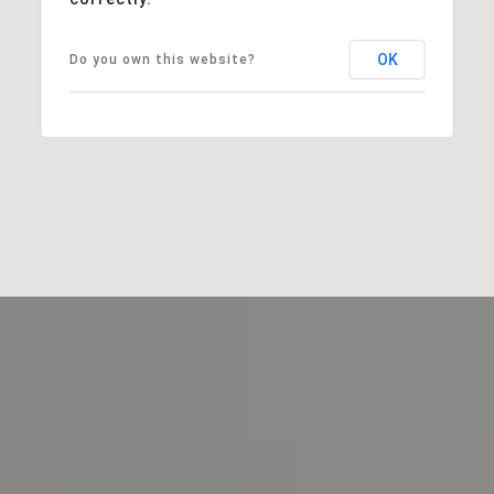
OK
Do you own this website?