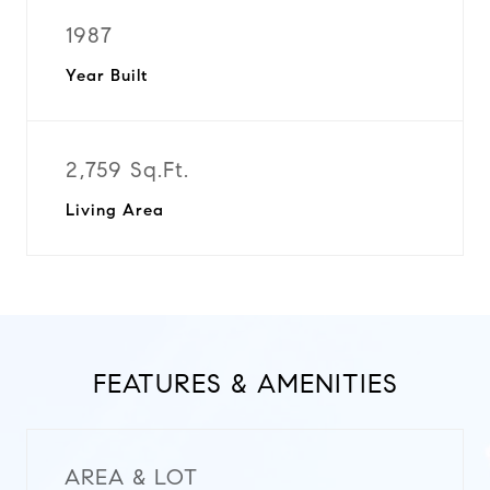
1987
Year Built
2,759 Sq.Ft.
Living Area
FEATURES & AMENITIES
AREA & LOT