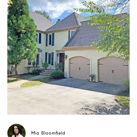
Mia Bloomfield