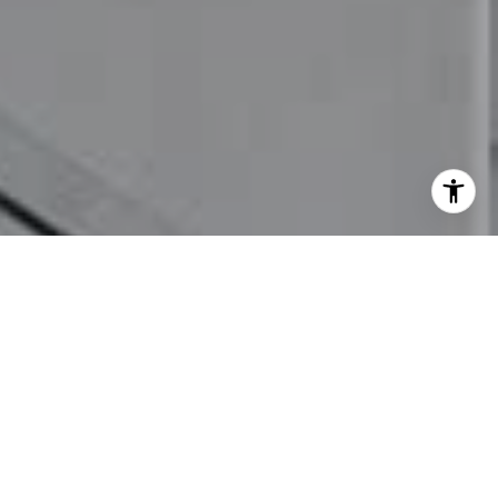
I agree to be contacted by Mia Bloomfield via call, email,
and text for real estate services. To opt out, you can reply
'stop' at any time or reply 'help' for assistance. You can
also click the unsubscribe link in the emails. Message and
data rates may apply. Message frequency may vary.
Privacy Policy
.
Let's Connect