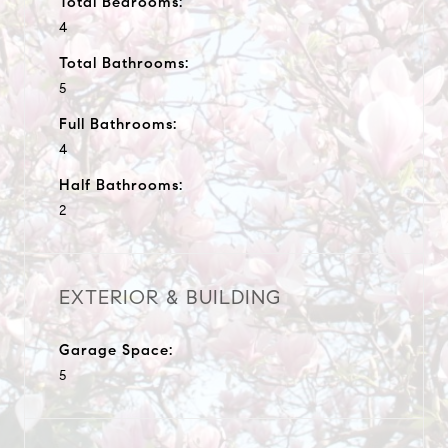
Total Bedrooms:
4
Total Bathrooms:
5
Full Bathrooms:
4
Half Bathrooms:
2
EXTERIOR & BUILDING
Garage Space:
5