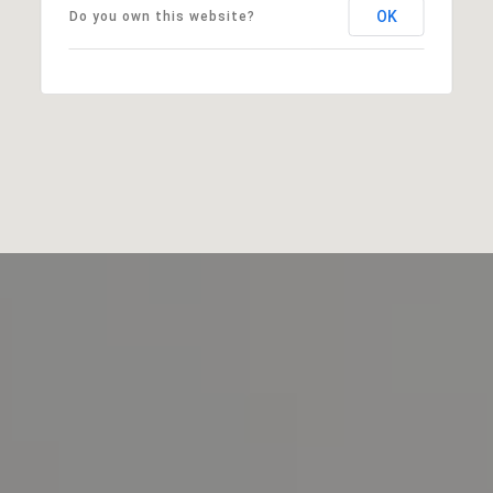
OK
Do you own this website?