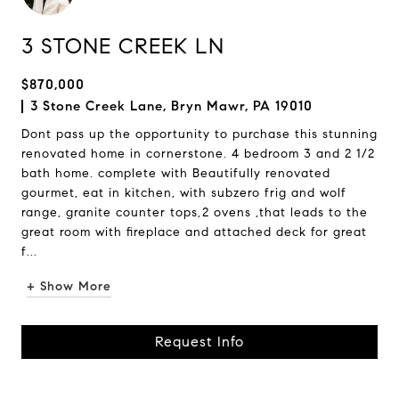
3 STONE CREEK LN
$870,000
3 Stone Creek Lane, Bryn Mawr, PA 19010
Dont pass up the opportunity to purchase this stunning
renovated home in cornerstone. 4 bedroom 3 and 2 1/2
bath home. complete with Beautifully renovated
gourmet, eat in kitchen, with subzero frig and wolf
range, granite counter tops,2 ovens ,that leads to the
great room with fireplace and attached deck for great
f...
+ Show More
Request Info