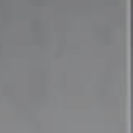
Compass
4 East Montgomery Avenue
Ardmore, PA 19003
Mia Bloomfield
(610) 662-6732
[email protected]