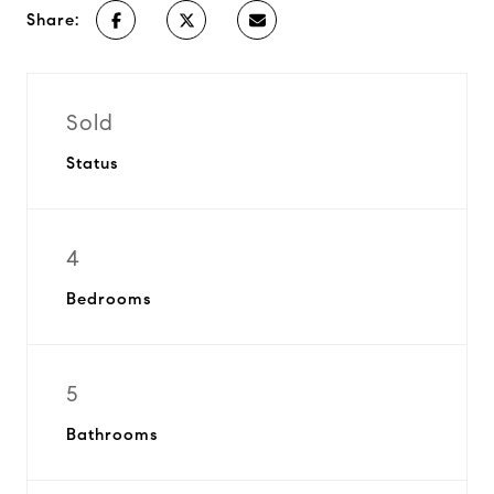
Share:
Sold
Status
4
Bedrooms
5
Bathrooms