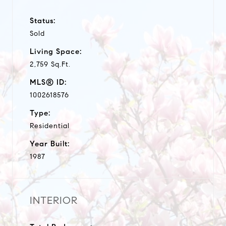
Status:
Sold
Living Space:
2,759 Sq.Ft.
MLS® ID:
1002618576
Type:
Residential
Year Built:
1987
INTERIOR