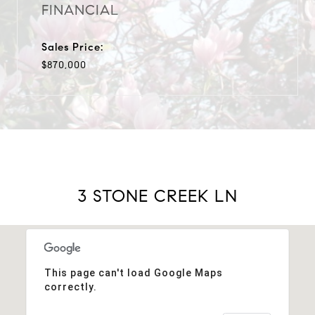
FINANCIAL
Sales Price:
$870,000
3 STONE CREEK LN
This page can't load Google Maps
correctly.