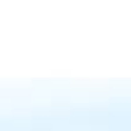
ome Valuation
Let's Connect
(610) 662-6732