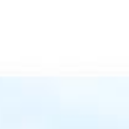
Menu
Portfolio
Home Search